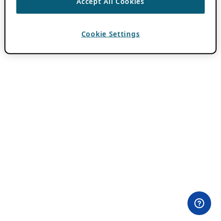
Accept All Cookies
Cookie Settings