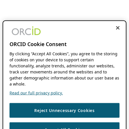
ORCID Cookie Consent
By clicking “Accept All Cookies”, you agree to the storing
of cookies on your device to support certain
functionality, analyze trends, administer our websites,
track user movements around the websites and to
gather demographic information about our user base as
a whole.
Read our full privacy policy.
Reject Unnecessary Cookies