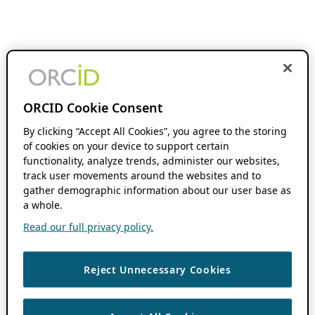
ORCID Cookie Consent
By clicking “Accept All Cookies”, you agree to the storing
of cookies on your device to support certain
functionality, analyze trends, administer our websites,
track user movements around the websites and to
gather demographic information about our user base as
a whole.
Read our full privacy policy.
Reject Unnecessary Cookies