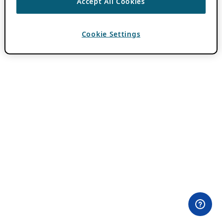
Accept All Cookies
Cookie Settings