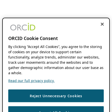
ORCID Cookie Consent
By clicking “Accept All Cookies”, you agree to the storing
of cookies on your device to support certain
functionality, analyze trends, administer our websites,
track user movements around the websites and to
gather demographic information about our user base as
a whole.
Read our full privacy policy.
Reject Unnecessary Cookies