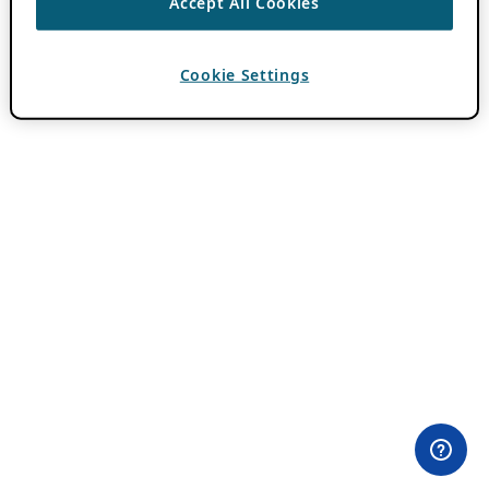
Accept All Cookies
Cookie Settings