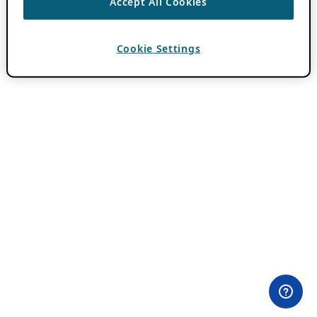
Accept All Cookies
Cookie Settings