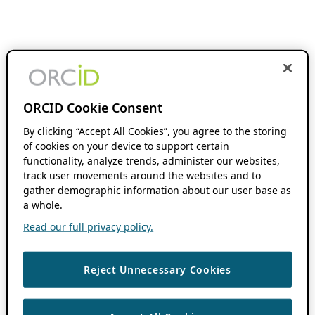
ORCID Cookie Consent
By clicking “Accept All Cookies”, you agree to the storing
of cookies on your device to support certain
functionality, analyze trends, administer our websites,
track user movements around the websites and to
gather demographic information about our user base as
a whole.
Read our full privacy policy.
Reject Unnecessary Cookies