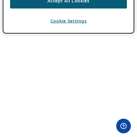
Accept All Cookies
Cookie Settings