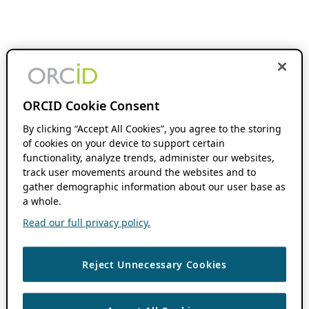
ORCID Cookie Consent
By clicking “Accept All Cookies”, you agree to the storing
of cookies on your device to support certain
functionality, analyze trends, administer our websites,
track user movements around the websites and to
gather demographic information about our user base as
a whole.
Read our full privacy policy.
Reject Unnecessary Cookies