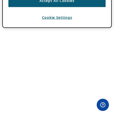
Accept All Cookies
Cookie Settings