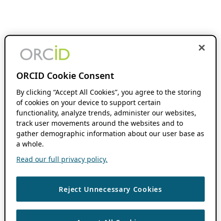
ORCID Cookie Consent
By clicking “Accept All Cookies”, you agree to the storing
of cookies on your device to support certain
functionality, analyze trends, administer our websites,
track user movements around the websites and to
gather demographic information about our user base as
a whole.
Read our full privacy policy.
Reject Unnecessary Cookies