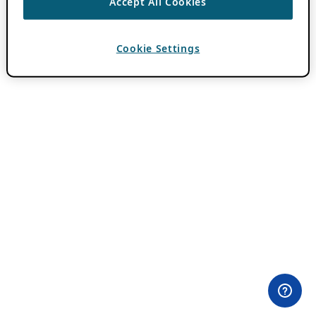
Accept All Cookies
Cookie Settings