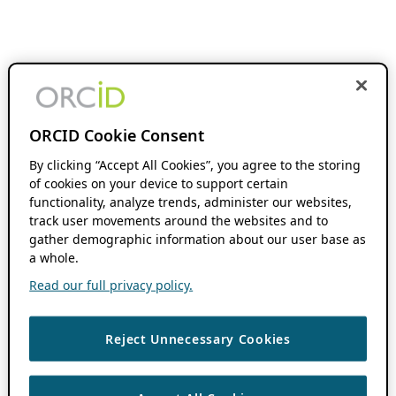
ORCID Cookie Consent
By clicking “Accept All Cookies”, you agree to the storing
of cookies on your device to support certain
functionality, analyze trends, administer our websites,
track user movements around the websites and to
gather demographic information about our user base as
a whole.
Read our full privacy policy.
Reject Unnecessary Cookies