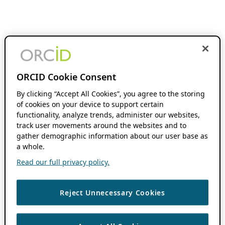
ORCID Cookie Consent
By clicking “Accept All Cookies”, you agree to the storing
of cookies on your device to support certain
functionality, analyze trends, administer our websites,
track user movements around the websites and to
gather demographic information about our user base as
a whole.
Read our full privacy policy.
Reject Unnecessary Cookies