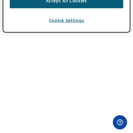
Accept All Cookies
Cookie Settings