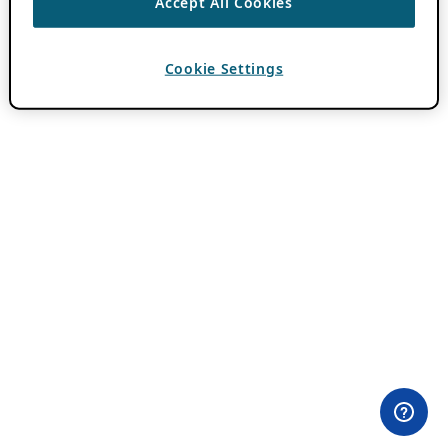
Accept All Cookies
Cookie Settings