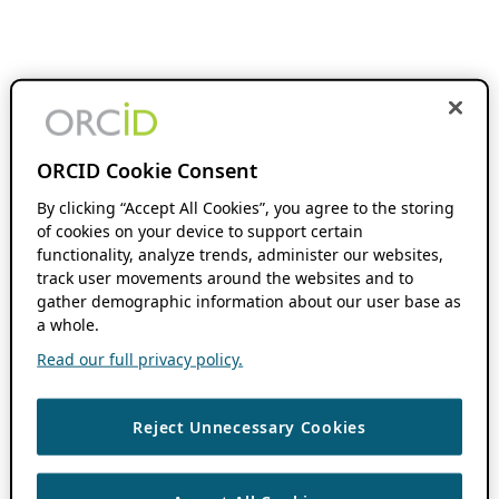
ORCID Cookie Consent
By clicking “Accept All Cookies”, you agree to the storing
of cookies on your device to support certain
functionality, analyze trends, administer our websites,
track user movements around the websites and to
gather demographic information about our user base as
a whole.
Read our full privacy policy.
Reject Unnecessary Cookies