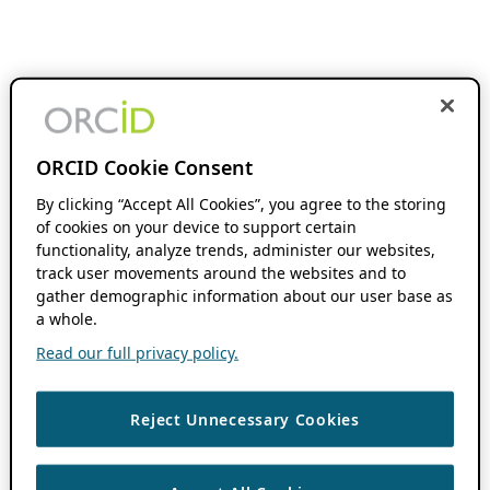
ORCID Cookie Consent
By clicking “Accept All Cookies”, you agree to the storing
of cookies on your device to support certain
functionality, analyze trends, administer our websites,
track user movements around the websites and to
gather demographic information about our user base as
a whole.
Read our full privacy policy.
Reject Unnecessary Cookies