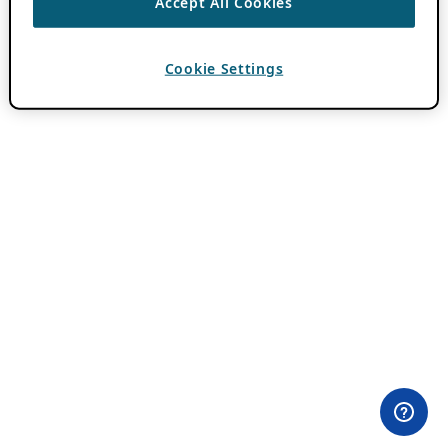
Accept All Cookies
Cookie Settings