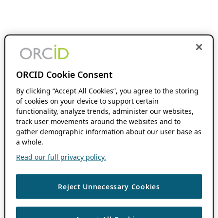
ORCID Cookie Consent
By clicking “Accept All Cookies”, you agree to the storing
of cookies on your device to support certain
functionality, analyze trends, administer our websites,
track user movements around the websites and to
gather demographic information about our user base as
a whole.
Read our full privacy policy.
Reject Unnecessary Cookies