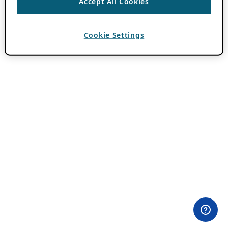
Accept All Cookies
Cookie Settings