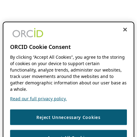
ORCID Cookie Consent
By clicking “Accept All Cookies”, you agree to the storing
of cookies on your device to support certain
functionality, analyze trends, administer our websites,
track user movements around the websites and to
gather demographic information about our user base as
a whole.
Read our full privacy policy.
Reject Unnecessary Cookies