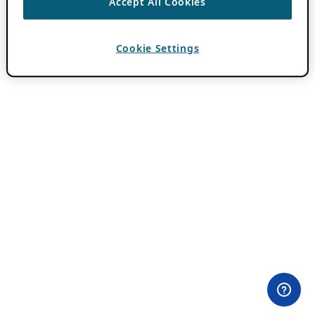
Accept All Cookies
Cookie Settings