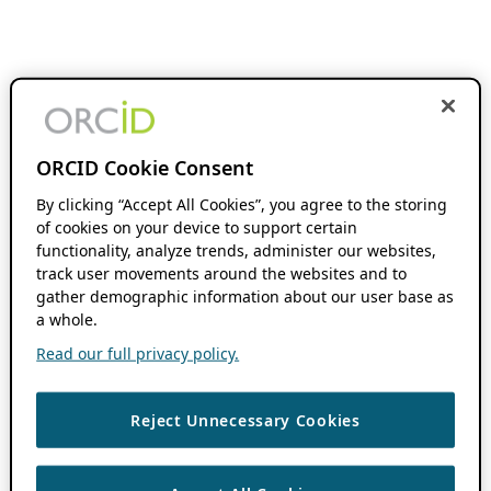
ORCID Cookie Consent
By clicking “Accept All Cookies”, you agree to the storing
of cookies on your device to support certain
functionality, analyze trends, administer our websites,
track user movements around the websites and to
gather demographic information about our user base as
a whole.
Read our full privacy policy.
Reject Unnecessary Cookies