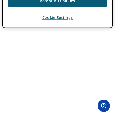
Accept All Cookies
Cookie Settings