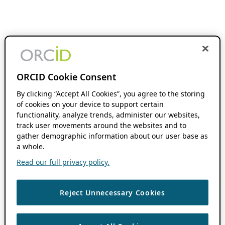
ORCID Cookie Consent
By clicking “Accept All Cookies”, you agree to the storing
of cookies on your device to support certain
functionality, analyze trends, administer our websites,
track user movements around the websites and to
gather demographic information about our user base as
a whole.
Read our full privacy policy.
Reject Unnecessary Cookies