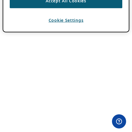
Accept All Cookies
Cookie Settings