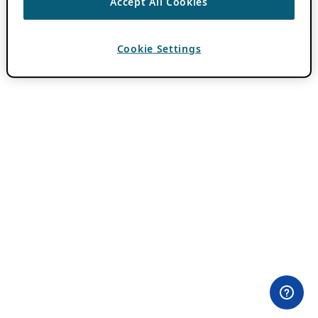
Accept All Cookies
Cookie Settings