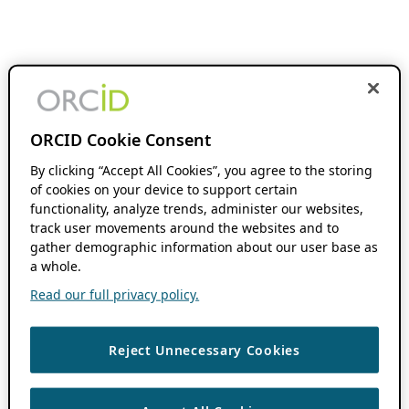
ORCID Cookie Consent
By clicking “Accept All Cookies”, you agree to the storing
of cookies on your device to support certain
functionality, analyze trends, administer our websites,
track user movements around the websites and to
gather demographic information about our user base as
a whole.
Read our full privacy policy.
Reject Unnecessary Cookies