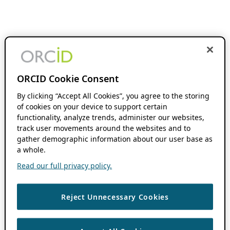
ORCID Cookie Consent
By clicking “Accept All Cookies”, you agree to the storing
of cookies on your device to support certain
functionality, analyze trends, administer our websites,
track user movements around the websites and to
gather demographic information about our user base as
a whole.
Read our full privacy policy.
Reject Unnecessary Cookies