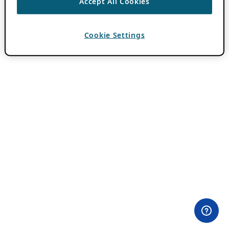
Accept All Cookies
Cookie Settings