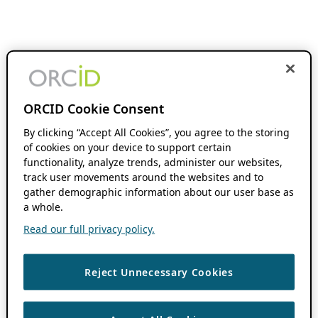
ORCID Cookie Consent
By clicking “Accept All Cookies”, you agree to the storing
of cookies on your device to support certain
functionality, analyze trends, administer our websites,
track user movements around the websites and to
gather demographic information about our user base as
a whole.
Read our full privacy policy.
Reject Unnecessary Cookies