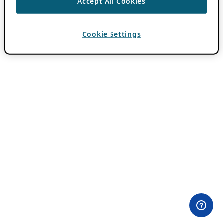
Accept All Cookies
Cookie Settings