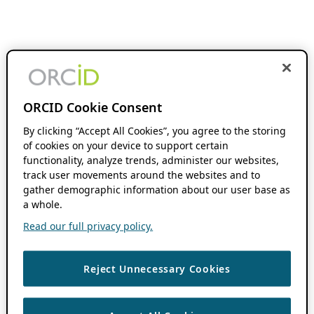
ORCID Cookie Consent
By clicking “Accept All Cookies”, you agree to the storing
of cookies on your device to support certain
functionality, analyze trends, administer our websites,
track user movements around the websites and to
gather demographic information about our user base as
a whole.
Read our full privacy policy.
Reject Unnecessary Cookies