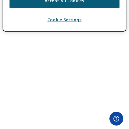
Accept All Cookies
Cookie Settings