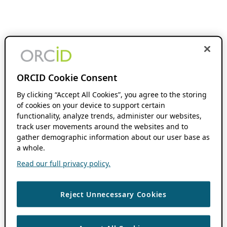
ORCID Cookie Consent
By clicking “Accept All Cookies”, you agree to the storing
of cookies on your device to support certain
functionality, analyze trends, administer our websites,
track user movements around the websites and to
gather demographic information about our user base as
a whole.
Read our full privacy policy.
Reject Unnecessary Cookies