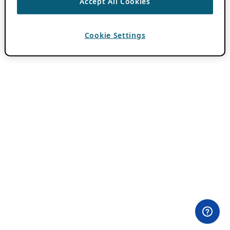
Accept All Cookies
Cookie Settings