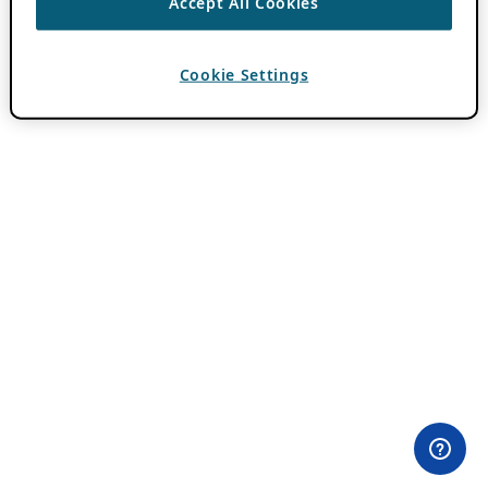
Accept All Cookies
Cookie Settings