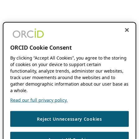
ORCID Cookie Consent
By clicking “Accept All Cookies”, you agree to the storing
of cookies on your device to support certain
functionality, analyze trends, administer our websites,
track user movements around the websites and to
gather demographic information about our user base as
a whole.
Read our full privacy policy.
Reject Unnecessary Cookies