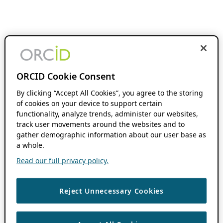
ORCID Cookie Consent
By clicking “Accept All Cookies”, you agree to the storing
of cookies on your device to support certain
functionality, analyze trends, administer our websites,
track user movements around the websites and to
gather demographic information about our user base as
a whole.
Read our full privacy policy.
Reject Unnecessary Cookies