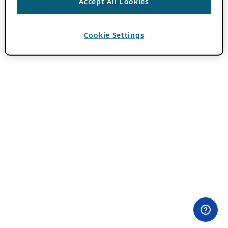
Accept All Cookies
Cookie Settings