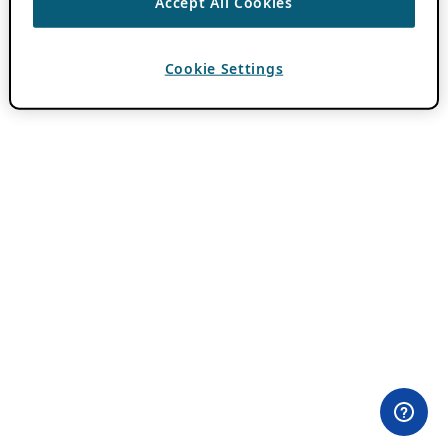
Accept All Cookies
Cookie Settings