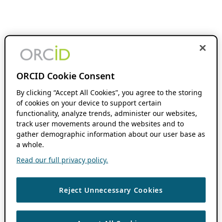
ORCID Cookie Consent
By clicking “Accept All Cookies”, you agree to the storing
of cookies on your device to support certain
functionality, analyze trends, administer our websites,
track user movements around the websites and to
gather demographic information about our user base as
a whole.
Read our full privacy policy.
Reject Unnecessary Cookies