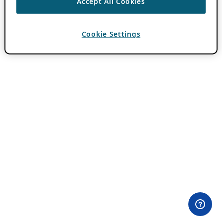
Accept All Cookies
Cookie Settings