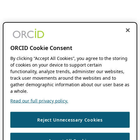
ORCID Cookie Consent
By clicking “Accept All Cookies”, you agree to the storing
of cookies on your device to support certain
functionality, analyze trends, administer our websites,
track user movements around the websites and to
gather demographic information about our user base as
a whole.
Read our full privacy policy.
Reject Unnecessary Cookies