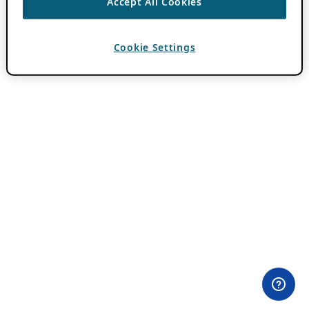
Accept All Cookies
Cookie Settings