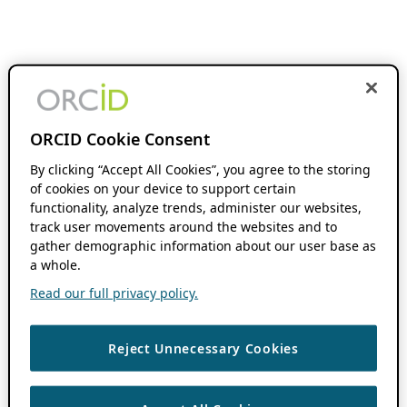
ORCID Cookie Consent
By clicking “Accept All Cookies”, you agree to the storing
of cookies on your device to support certain
functionality, analyze trends, administer our websites,
track user movements around the websites and to
gather demographic information about our user base as
a whole.
Read our full privacy policy.
Reject Unnecessary Cookies