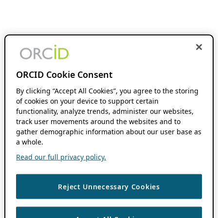
ORCID Cookie Consent
By clicking “Accept All Cookies”, you agree to the storing
of cookies on your device to support certain
functionality, analyze trends, administer our websites,
track user movements around the websites and to
gather demographic information about our user base as
a whole.
Read our full privacy policy.
Reject Unnecessary Cookies