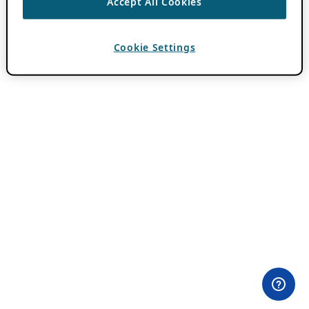
Accept All Cookies
Cookie Settings