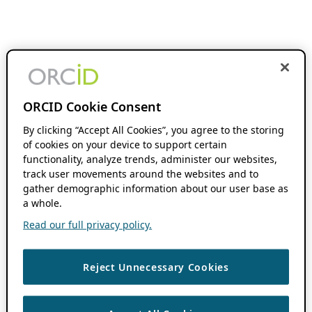
ORCID Cookie Consent
By clicking “Accept All Cookies”, you agree to the storing
of cookies on your device to support certain
functionality, analyze trends, administer our websites,
track user movements around the websites and to
gather demographic information about our user base as
a whole.
Read our full privacy policy.
Reject Unnecessary Cookies