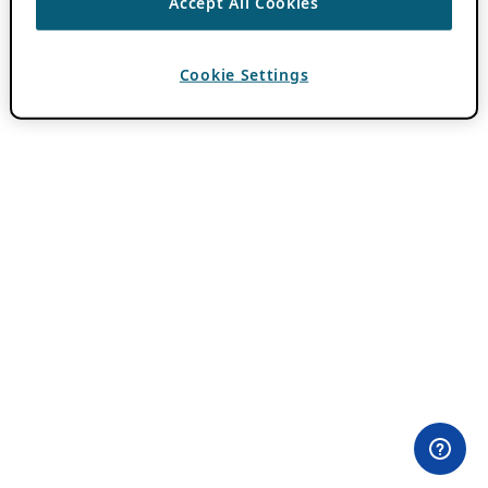
Accept All Cookies
Cookie Settings