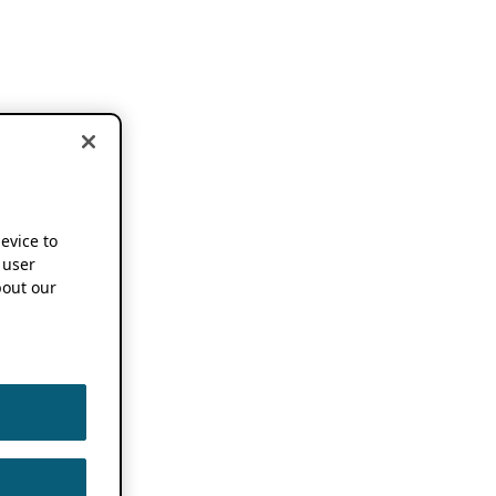
device to
 user
out our