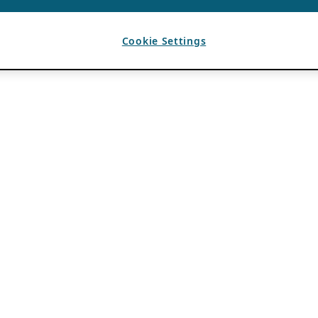
Cookie Settings