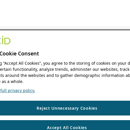
Cookie Consent
ng “Accept All Cookies”, you agree to the storing of cookies on your 
ertain functionality, analyze trends, administer our websites, track
s around the websites and to gather demographic information ab
 as a whole.
ull privacy policy.
Reject Unnecessary Cookies
Accept All Cookies