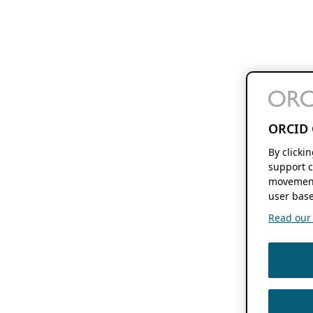
ORCID 
By clicki
support c
movement
user base
Read our f