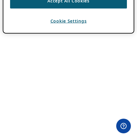
Accept All Cookies
Cookie Settings