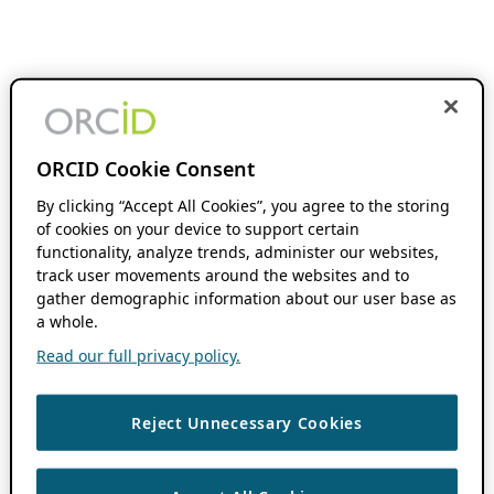
ORCID Cookie Consent
By clicking “Accept All Cookies”, you agree to the storing
of cookies on your device to support certain
functionality, analyze trends, administer our websites,
track user movements around the websites and to
gather demographic information about our user base as
a whole.
Read our full privacy policy.
Reject Unnecessary Cookies