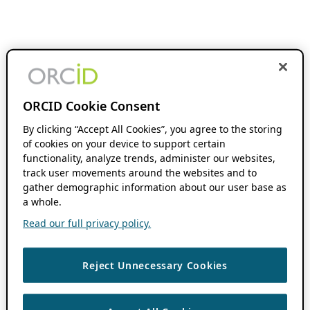
ORCID Cookie Consent
By clicking “Accept All Cookies”, you agree to the storing
of cookies on your device to support certain
functionality, analyze trends, administer our websites,
track user movements around the websites and to
gather demographic information about our user base as
a whole.
Read our full privacy policy.
Reject Unnecessary Cookies