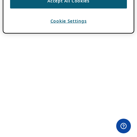
Accept All Cookies
Cookie Settings