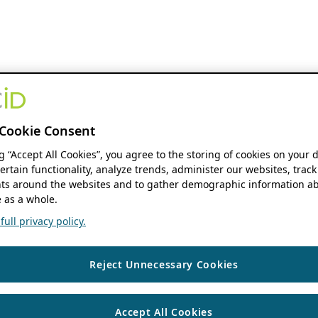
Cookie Consent
ng “Accept All Cookies”, you agree to the storing of cookies on your 
ertain functionality, analyze trends, administer our websites, track
s around the websites and to gather demographic information ab
 as a whole.
ull privacy policy.
Reject Unnecessary Cookies
Accept All Cookies