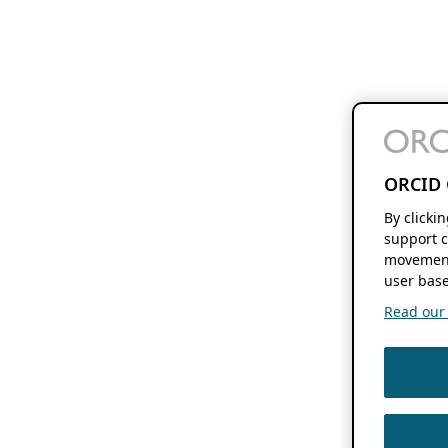
ORCID 
By clicki
support c
movement
user base
Read our f