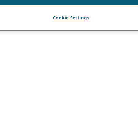
Cookie Settings