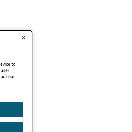
device to
 user
out our