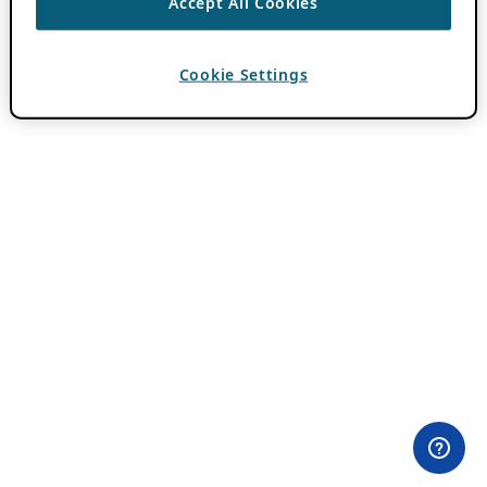
Accept All Cookies
Cookie Settings