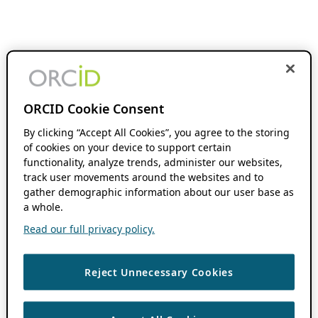
ORCID Cookie Consent
By clicking “Accept All Cookies”, you agree to the storing
of cookies on your device to support certain
functionality, analyze trends, administer our websites,
track user movements around the websites and to
gather demographic information about our user base as
a whole.
Read our full privacy policy.
Reject Unnecessary Cookies