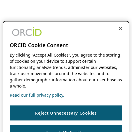
ORCID Cookie Consent
By clicking “Accept All Cookies”, you agree to the storing
of cookies on your device to support certain
functionality, analyze trends, administer our websites,
track user movements around the websites and to
gather demographic information about our user base as
a whole.
Read our full privacy policy.
Reject Unnecessary Cookies