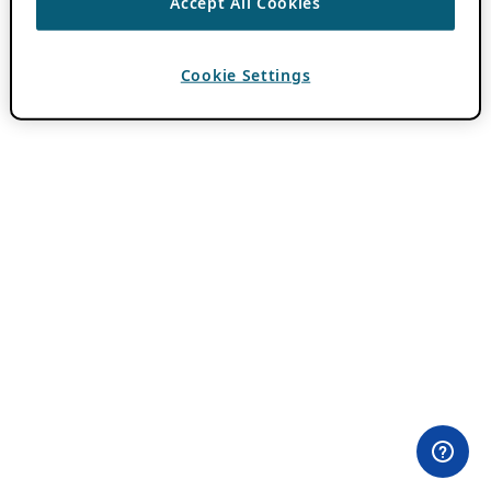
Accept All Cookies
Cookie Settings