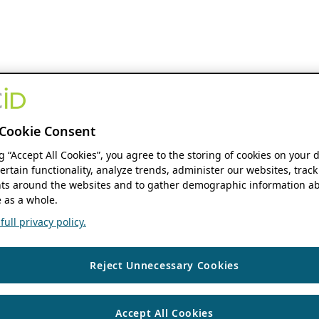
Cookie Consent
ng “Accept All Cookies”, you agree to the storing of cookies on your 
ertain functionality, analyze trends, administer our websites, track
s around the websites and to gather demographic information ab
 as a whole.
ull privacy policy.
Reject Unnecessary Cookies
Accept All Cookies