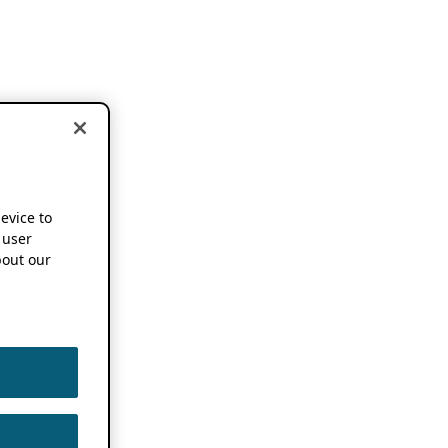
device to
 user
out our