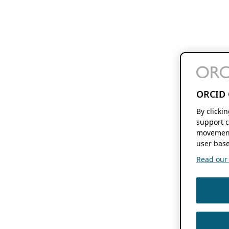
ORCID 
By clicki
support c
movement
user base
Read our f