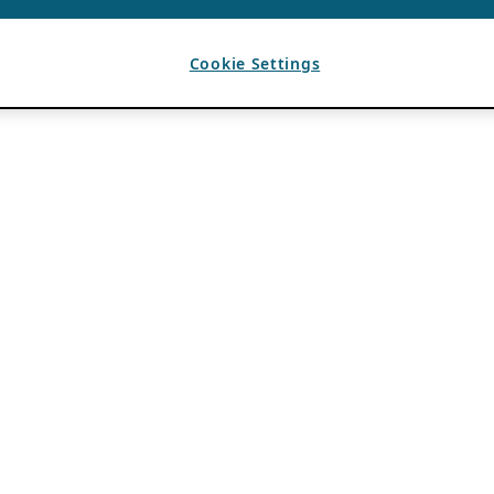
Cookie Settings