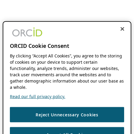
ORCID Cookie Consent
By clicking “Accept All Cookies”, you agree to the storing
of cookies on your device to support certain
functionality, analyze trends, administer our websites,
track user movements around the websites and to
gather demographic information about our user base as
a whole.
Read our full privacy policy.
Reject Unnecessary Cookies