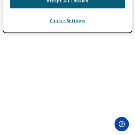
Accept All Cookies
Cookie Settings