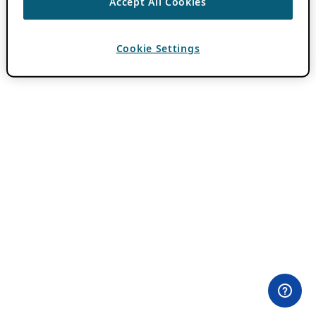
Accept All Cookies
Cookie Settings