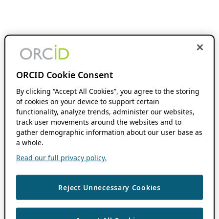
ORCID Cookie Consent
By clicking “Accept All Cookies”, you agree to the storing
of cookies on your device to support certain
functionality, analyze trends, administer our websites,
track user movements around the websites and to
gather demographic information about our user base as
a whole.
Read our full privacy policy.
Reject Unnecessary Cookies