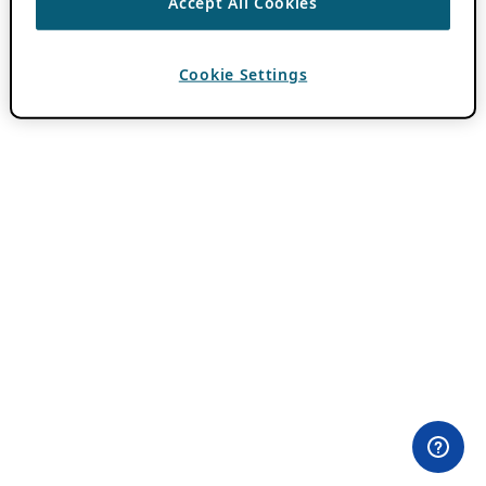
Accept All Cookies
Cookie Settings