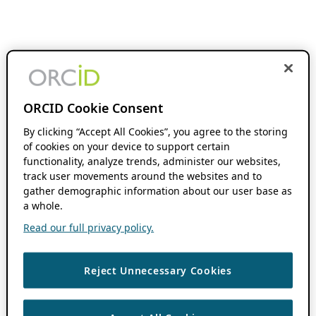
ORCID Cookie Consent
By clicking “Accept All Cookies”, you agree to the storing
of cookies on your device to support certain
functionality, analyze trends, administer our websites,
track user movements around the websites and to
gather demographic information about our user base as
a whole.
Read our full privacy policy.
Reject Unnecessary Cookies