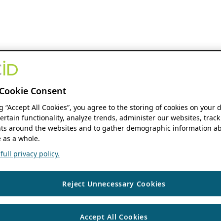
Cookie Consent
ng “Accept All Cookies”, you agree to the storing of cookies on your 
ertain functionality, analyze trends, administer our websites, track
s around the websites and to gather demographic information ab
 as a whole.
ull privacy policy.
Reject Unnecessary Cookies
Accept All Cookies