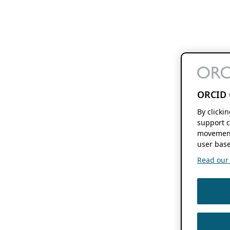
ORCID 
By clicki
support c
movement
user base
Read our f