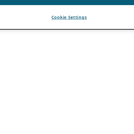
Cookie Settings