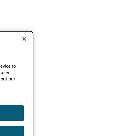
device to
 user
out our