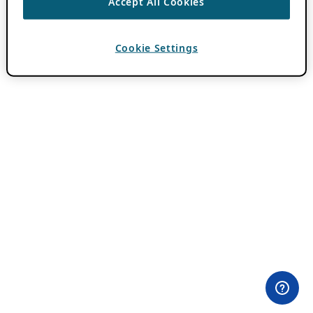
Accept All Cookies
Cookie Settings