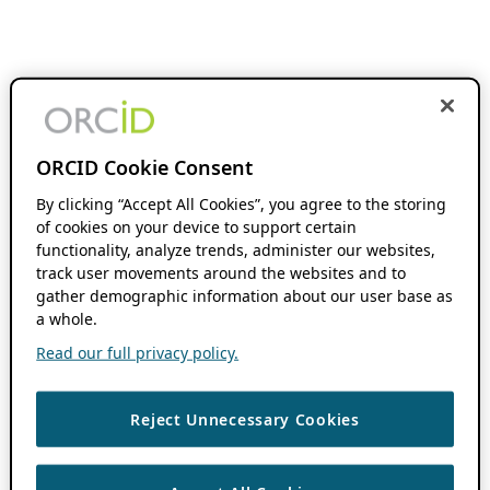
ORCID Cookie Consent
By clicking “Accept All Cookies”, you agree to the storing
of cookies on your device to support certain
functionality, analyze trends, administer our websites,
track user movements around the websites and to
gather demographic information about our user base as
a whole.
Read our full privacy policy.
Reject Unnecessary Cookies