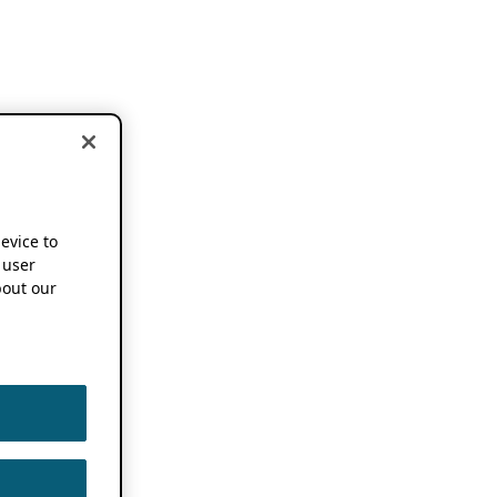
device to
 user
out our