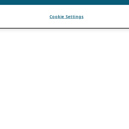
Cookie Settings