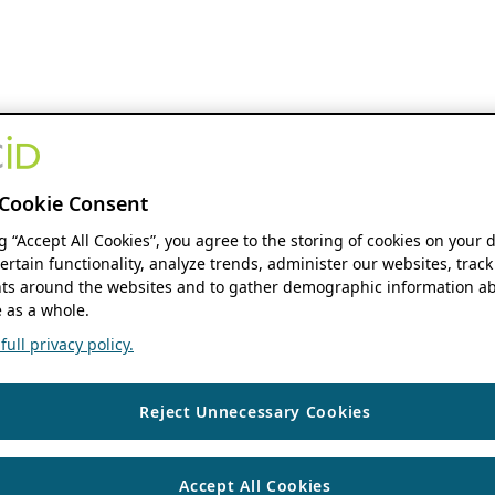
Cookie Consent
ng “Accept All Cookies”, you agree to the storing of cookies on your 
ertain functionality, analyze trends, administer our websites, track
s around the websites and to gather demographic information ab
 as a whole.
ull privacy policy.
Reject Unnecessary Cookies
Accept All Cookies