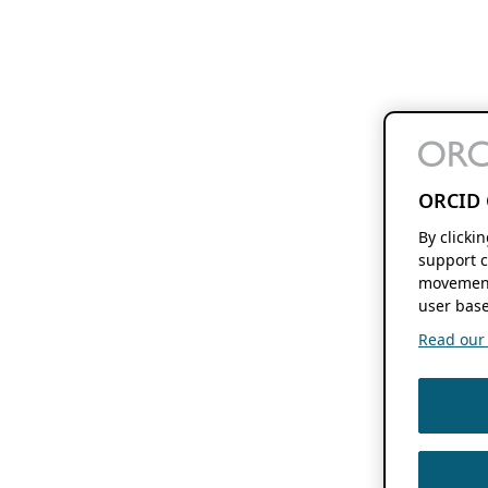
ORCID 
By clicki
support c
movement
user base
Read our f