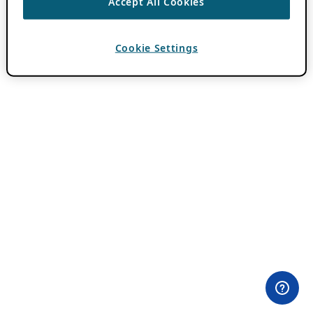
Accept All Cookies
Cookie Settings