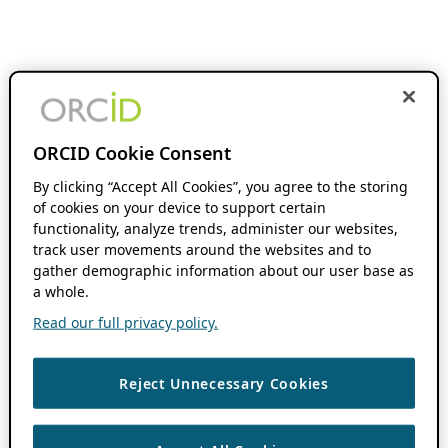
ORCID Cookie Consent
By clicking “Accept All Cookies”, you agree to the storing
of cookies on your device to support certain
functionality, analyze trends, administer our websites,
track user movements around the websites and to
gather demographic information about our user base as
a whole.
Read our full privacy policy.
Reject Unnecessary Cookies