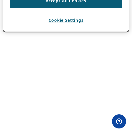
Accept All Cookies
Cookie Settings