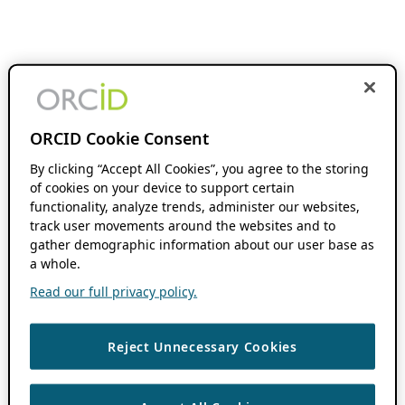
ORCID Cookie Consent
By clicking “Accept All Cookies”, you agree to the storing
of cookies on your device to support certain
functionality, analyze trends, administer our websites,
track user movements around the websites and to
gather demographic information about our user base as
a whole.
Read our full privacy policy.
Reject Unnecessary Cookies