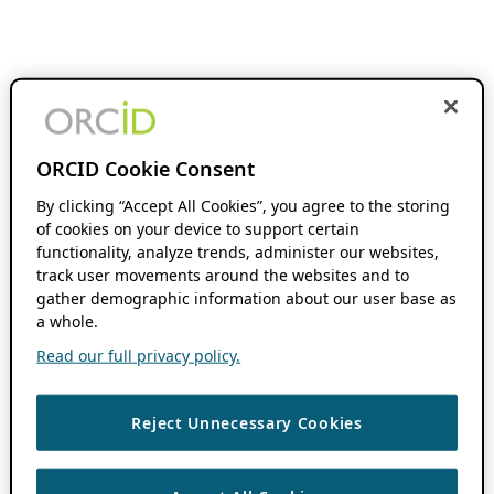
ORCID Cookie Consent
By clicking “Accept All Cookies”, you agree to the storing
of cookies on your device to support certain
functionality, analyze trends, administer our websites,
track user movements around the websites and to
gather demographic information about our user base as
a whole.
Read our full privacy policy.
Reject Unnecessary Cookies