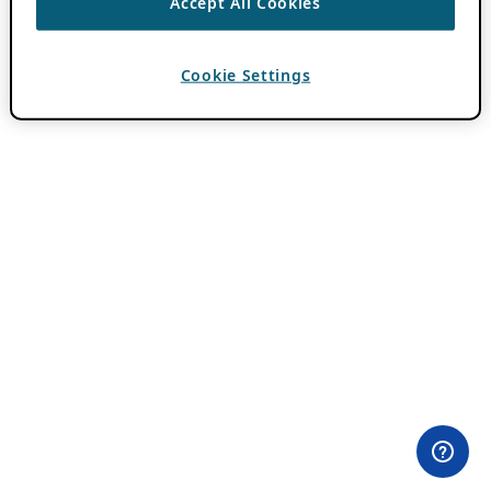
Accept All Cookies
Cookie Settings