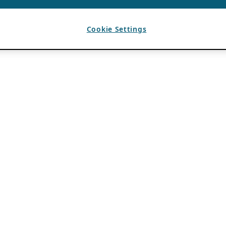
Cookie Settings