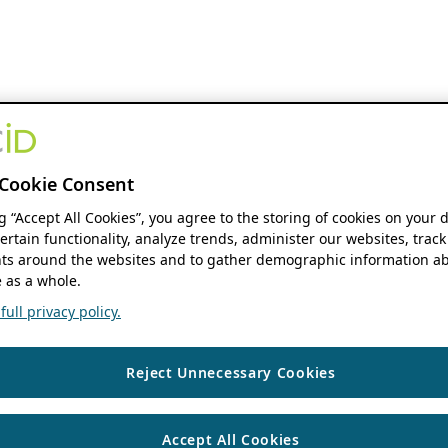
Cookie Consent
ng “Accept All Cookies”, you agree to the storing of cookies on your 
ertain functionality, analyze trends, administer our websites, track
s around the websites and to gather demographic information ab
 as a whole.
ull privacy policy.
Reject Unnecessary Cookies
Accept All Cookies