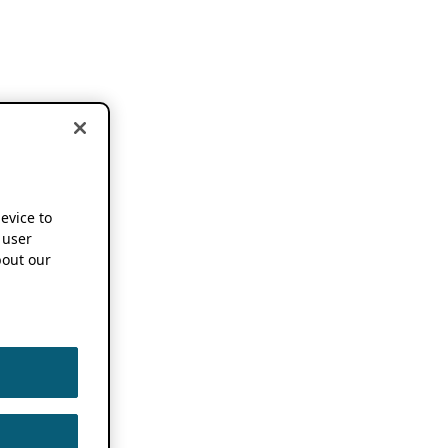
device to
 user
out our