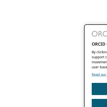
ORCID 
By clicki
support c
movement
user base
Read our f