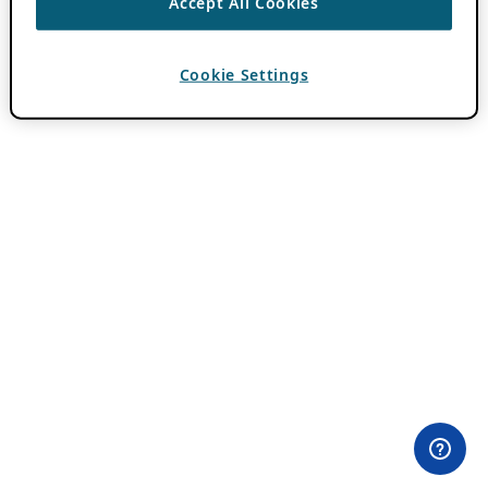
Accept All Cookies
Cookie Settings