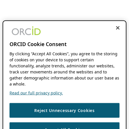
ORCID Cookie Consent
By clicking “Accept All Cookies”, you agree to the storing
of cookies on your device to support certain
functionality, analyze trends, administer our websites,
track user movements around the websites and to
gather demographic information about our user base as
a whole.
Read our full privacy policy.
Reject Unnecessary Cookies