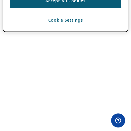
Accept All Cookies
Cookie Settings