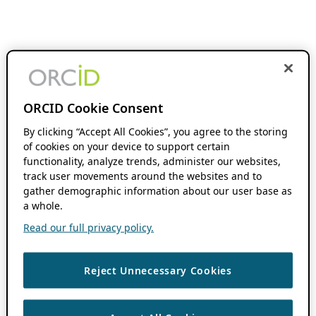
ORCID Cookie Consent
By clicking “Accept All Cookies”, you agree to the storing
of cookies on your device to support certain
functionality, analyze trends, administer our websites,
track user movements around the websites and to
gather demographic information about our user base as
a whole.
Read our full privacy policy.
Reject Unnecessary Cookies