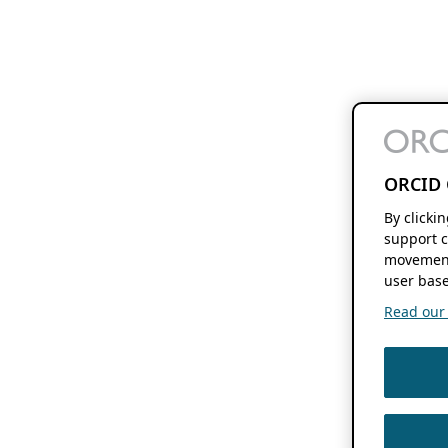
ORCID 
By clicki
support c
movement
user base
Read our f