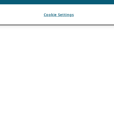
Cookie Settings