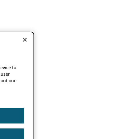
device to
 user
out our