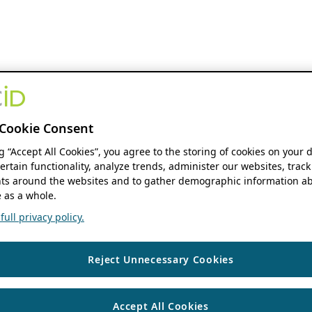
Cookie Consent
ng “Accept All Cookies”, you agree to the storing of cookies on your 
ertain functionality, analyze trends, administer our websites, track
s around the websites and to gather demographic information ab
 as a whole.
ull privacy policy.
Reject Unnecessary Cookies
Accept All Cookies