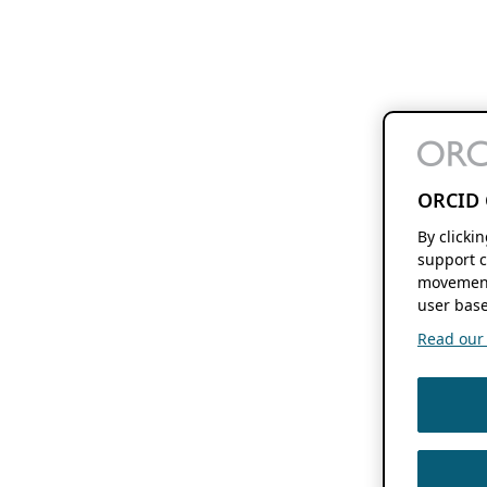
ORCID 
By clicki
support c
movement
user base
Read our f