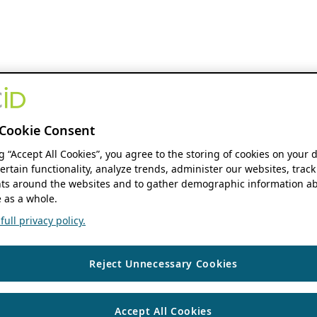
Cookie Consent
ng “Accept All Cookies”, you agree to the storing of cookies on your 
ertain functionality, analyze trends, administer our websites, track
s around the websites and to gather demographic information ab
 as a whole.
ull privacy policy.
Reject Unnecessary Cookies
Accept All Cookies