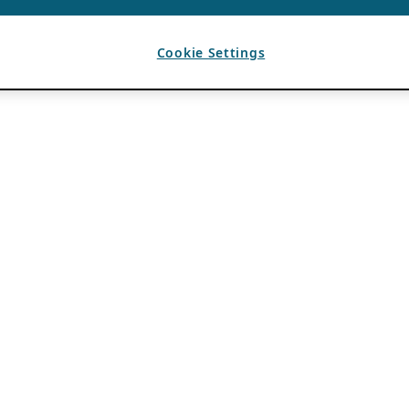
Cookie Settings