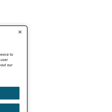
device to
 user
out our