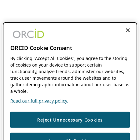
ORCID Cookie Consent
By clicking “Accept All Cookies”, you agree to the storing
of cookies on your device to support certain
functionality, analyze trends, administer our websites,
track user movements around the websites and to
gather demographic information about our user base as
a whole.
Read our full privacy policy.
Reject Unnecessary Cookies