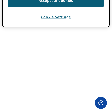
Accept All Cookies
Cookie Settings