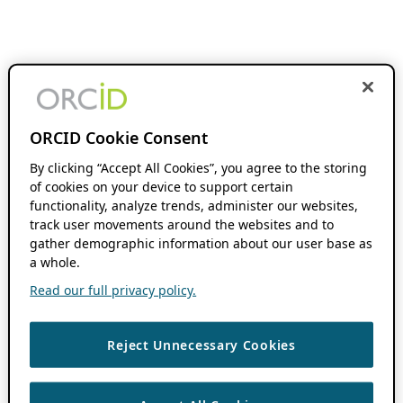
ORCID Cookie Consent
By clicking “Accept All Cookies”, you agree to the storing
of cookies on your device to support certain
functionality, analyze trends, administer our websites,
track user movements around the websites and to
gather demographic information about our user base as
a whole.
Read our full privacy policy.
Reject Unnecessary Cookies