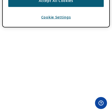
Accept All Cookies
Cookie Settings