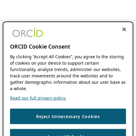
ORCID Cookie Consent
By clicking “Accept All Cookies”, you agree to the storing
of cookies on your device to support certain
functionality, analyze trends, administer our websites,
track user movements around the websites and to
gather demographic information about our user base as
a whole.
Read our full privacy policy.
Reject Unnecessary Cookies