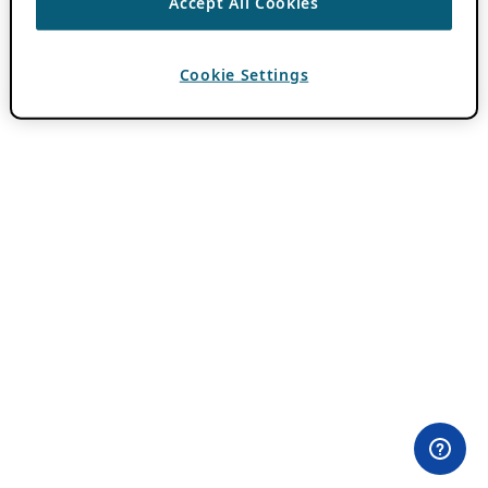
Accept All Cookies
Cookie Settings